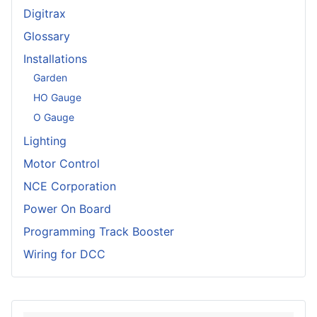
Digitrax
Glossary
Installations
Garden
HO Gauge
O Gauge
Lighting
Motor Control
NCE Corporation
Power On Board
Programming Track Booster
Wiring for DCC