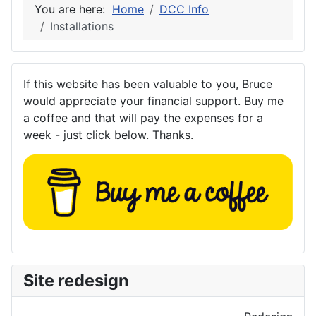
You are here:
Home
DCC Info
Installations
If this website has been valuable to you, Bruce
would appreciate your financial support. Buy me
a coffee and that will pay the expenses for a
week - just click below. Thanks.
Site redesign