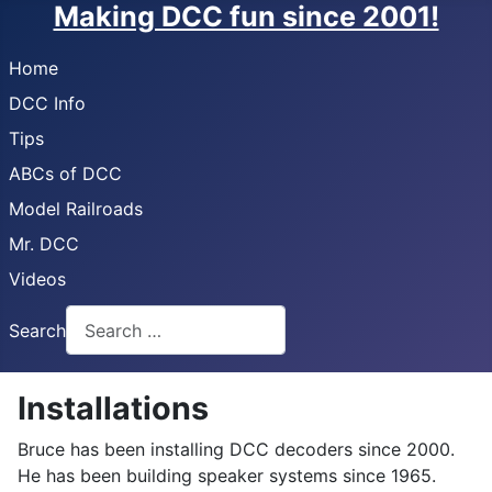
Making DCC fun since 2001!
Home
DCC Info
Tips
ABCs of DCC
Model Railroads
Mr. DCC
Videos
Search
Installations
Bruce has been installing DCC decoders since 2000.
He has been building speaker systems since 1965.