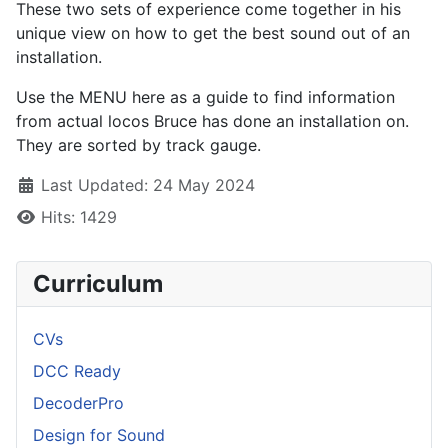
These two sets of experience come together in his
unique view on how to get the best sound out of an
installation.
Use the MENU here as a guide to find information
from actual locos Bruce has done an installation on.
They are sorted by track gauge.
Details
Last Updated: 24 May 2024
Hits: 1429
Curriculum
CVs
DCC Ready
DecoderPro
Design for Sound