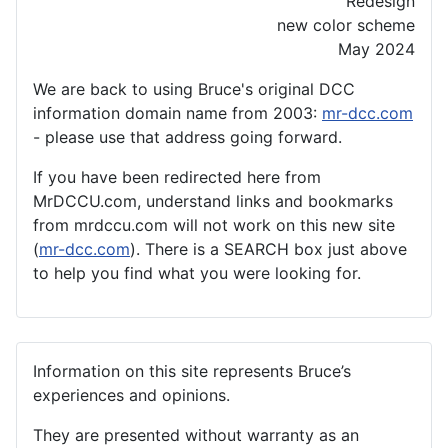
Redesign
new color scheme
May 2024
We are back to using Bruce's original DCC
information domain name from 2003:
mr-dcc.com
- please use that address going forward.
If you have been redirected here from
MrDCCU.com, understand links and bookmarks
from mrdccu.com will not work on this new site
(
mr-dcc.com
). There is a SEARCH box just above
to help you find what you were looking for.
Information on this site represents Bruce’s
experiences and opinions.
They are presented without warranty as an