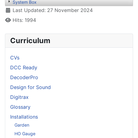
System Box
Details
Last Updated: 27 November 2024
Hits: 1994
Curriculum
CVs
DCC Ready
DecoderPro
Design for Sound
Digitrax
Glossary
Installations
Garden
HO Gauge