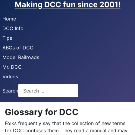
Making DCC fun since 2001!
Home
DCC Info
Tips
ABCs of DCC
Model Railroads
Mr. DCC
Videos
Search
Glossary for DCC
Folks frequently say that the collection of new terms
for DCC confuses them. They read a manual and may