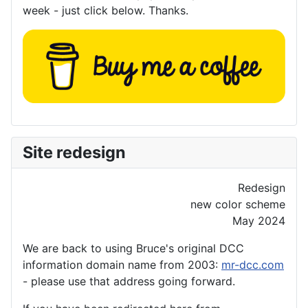
week - just click below. Thanks.
Site redesign
Redesign
new color scheme
May 2024
We are back to using Bruce's original DCC
information domain name from 2003:
mr-dcc.com
- please use that address going forward.