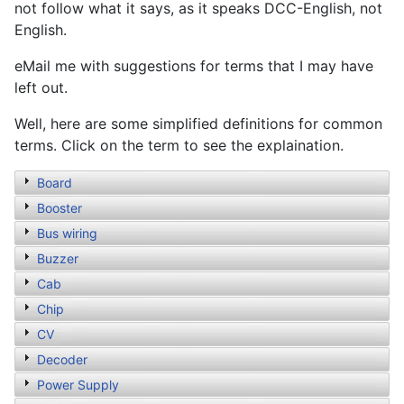
not follow what it says, as it speaks DCC-English, not
English.
eMail me with suggestions for terms that I may have
left out.
Well, here are some simplified definitions for common
terms. Click on the term to see the explaination.
Board
Booster
Bus wiring
Buzzer
Cab
Chip
CV
Decoder
Power Supply