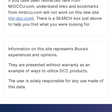
If you have been redirected here from
MrDCCU.com, understand links and bookmarks
from mrdccu.com will not work on this new site
(
mr-dcc.com
). There is a SEARCH box just above
to help you find what you were looking for.
Information on this site represents Bruce’s
experiences and opinions.
They are presented without warranty as an
example of ways to utilize DCC products.
The user is solely responsible for any use made of
this data.