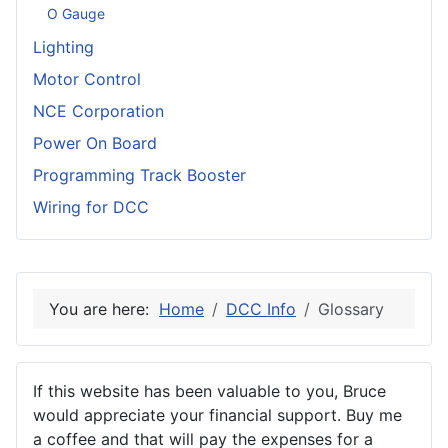
O Gauge
Lighting
Motor Control
NCE Corporation
Power On Board
Programming Track Booster
Wiring for DCC
You are here:
Home
DCC Info
Glossary
If this website has been valuable to you, Bruce
would appreciate your financial support. Buy me
a coffee and that will pay the expenses for a